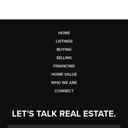
HOME
LISTINGS
BUYING
SELLING
FINANCING
HOME VALUE
WHO WE ARE
CONNECT
LET'S TALK REAL ESTATE.