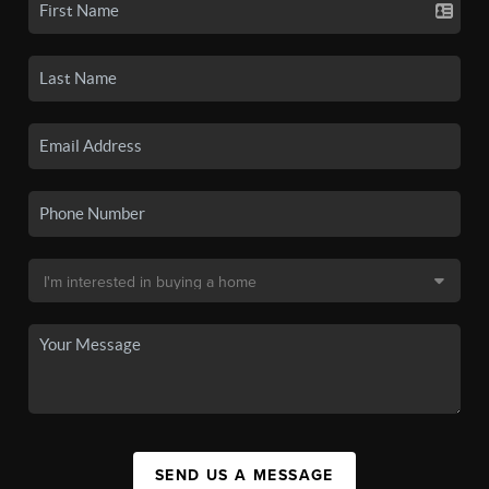
SEND US A MESSAGE