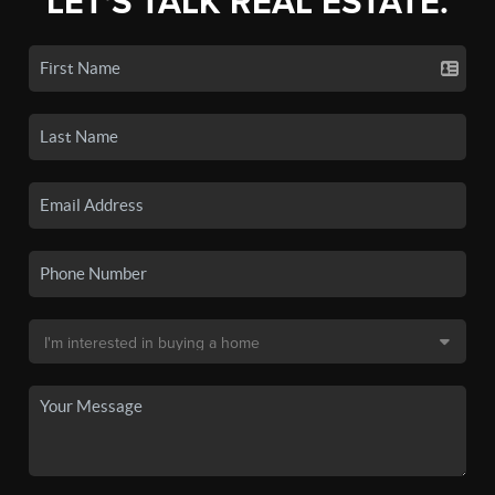
LET'S TALK REAL ESTATE.