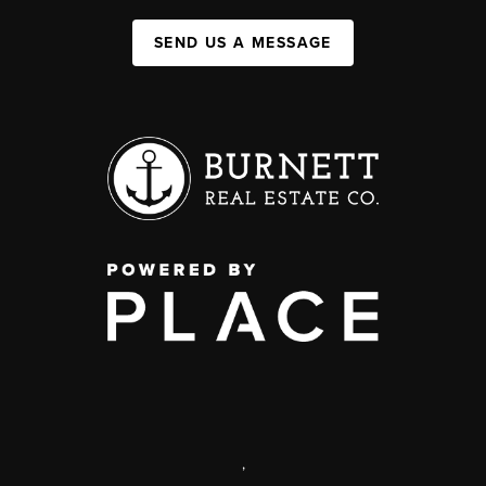
SEND US A MESSAGE
,