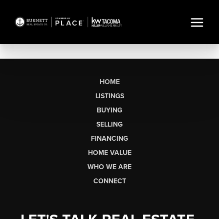
HOME
LISTINGS
BUYING
SELLING
FINANCING
HOME VALUE
WHO WE ARE
CONNECT