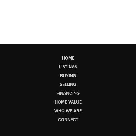
HOME
LISTINGS
BUYING
SELLING
FINANCING
HOME VALUE
WHO WE ARE
CONNECT