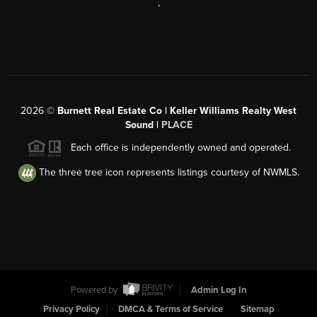
,
2026
©
Burnett Real Estate Co | Keller Williams Realty West
Sound |
PLACE
Each office is independently owned and operated.
The three tree icon represents listings courtesy of NWMLS.
Powered by
Admin Log In
Privacy Policy
DMCA & Terms of Service
Sitemap