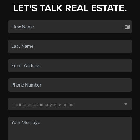
LET'S TALK REAL ESTATE.