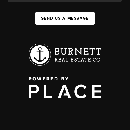
SEND US A MESSAGE