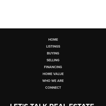
HOME
LISTINGS
BUYING
SELLING
FINANCING
HOME VALUE
WHO WE ARE
CONNECT