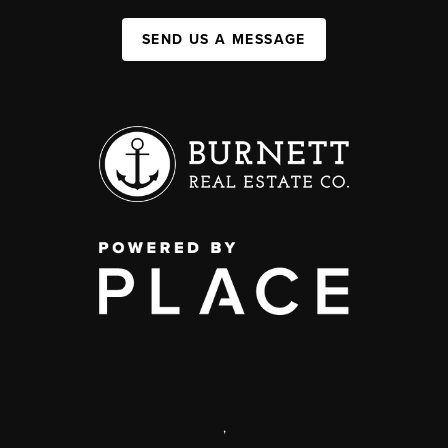
SEND US A MESSAGE
,