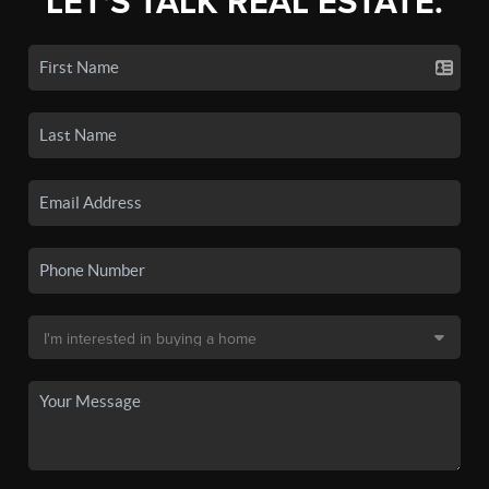
LET'S TALK REAL ESTATE.