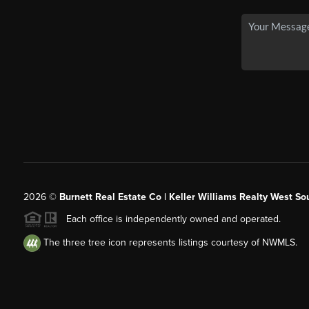
2026
©
Burnett Real Estate Co | Keller Williams Realty West So
Each office is independently owned and operated.
The three tree icon represents listings courtesy of NWMLS.