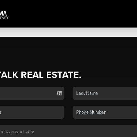
TALK REAL ESTATE.