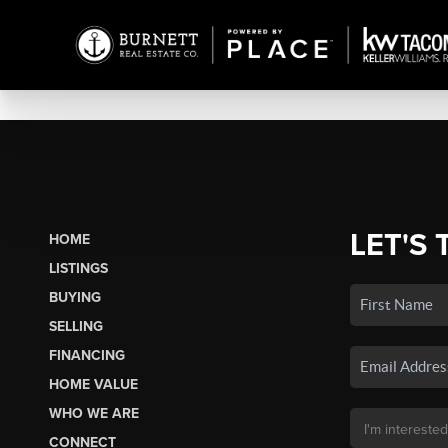
LET'S 
HOME
LISTINGS
BUYING
SELLING
FINANCING
HOME VALUE
WHO WE ARE
CONNECT