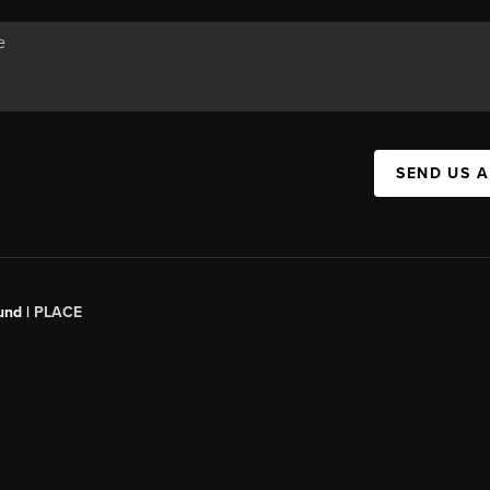
SEND US 
und |
PLACE