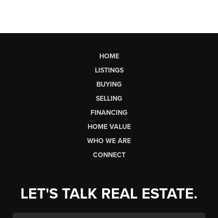
HOME
LISTINGS
BUYING
SELLING
FINANCING
HOME VALUE
WHO WE ARE
CONNECT
LET'S TALK REAL ESTATE.