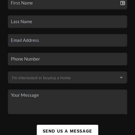
SEND US A MESSAGE