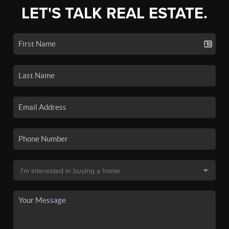
LET'S TALK REAL ESTATE.