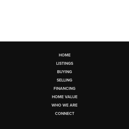
HOME
LISTINGS
BUYING
SELLING
FINANCING
HOME VALUE
WHO WE ARE
CONNECT