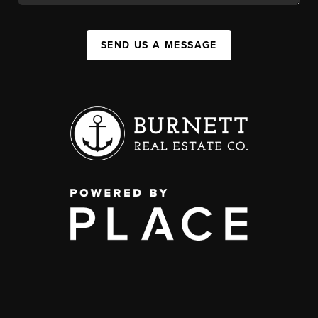
SEND US A MESSAGE