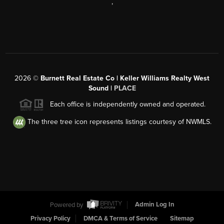
,
2026
©
Burnett Real Estate Co | Keller Williams Realty West
Sound |
PLACE
Each office is independently owned and operated.
The three tree icon represents listings courtesy of NWMLS.
Powered by
Admin Log In
Privacy Policy
DMCA & Terms of Service
Sitemap