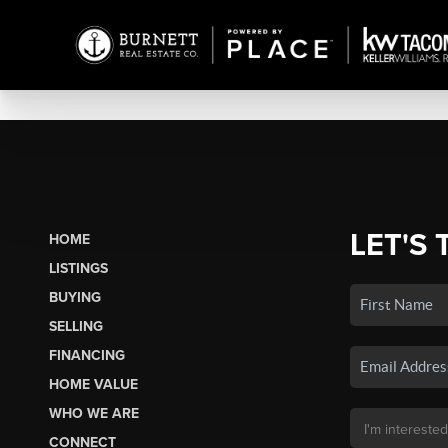
LET'S 
HOME
LISTINGS
BUYING
SELLING
FINANCING
HOME VALUE
WHO WE ARE
CONNECT