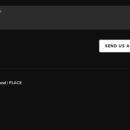
SEND US 
und |
PLACE