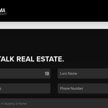
TALK REAL ESTATE.