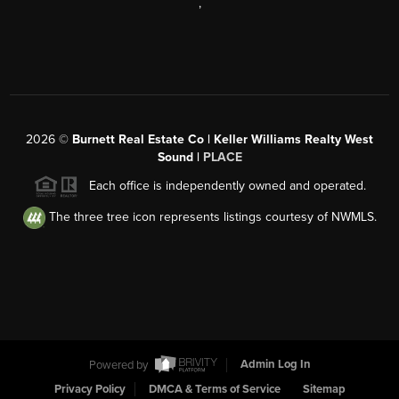
,
2026
©
Burnett Real Estate Co | Keller Williams Realty West
Sound |
PLACE
Each office is independently owned and operated.
The three tree icon represents listings courtesy of NWMLS.
Powered by
Admin Log In
Privacy Policy
DMCA & Terms of Service
Sitemap