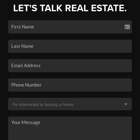
LET'S TALK REAL ESTATE.