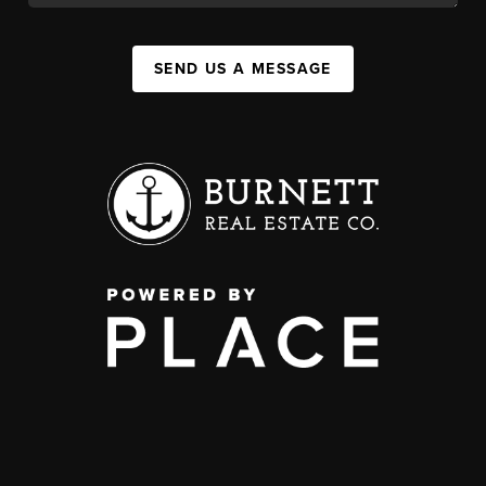
SEND US A MESSAGE