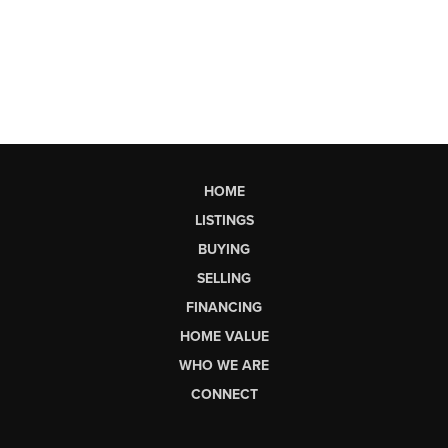
HOME
LISTINGS
BUYING
SELLING
FINANCING
HOME VALUE
WHO WE ARE
CONNECT