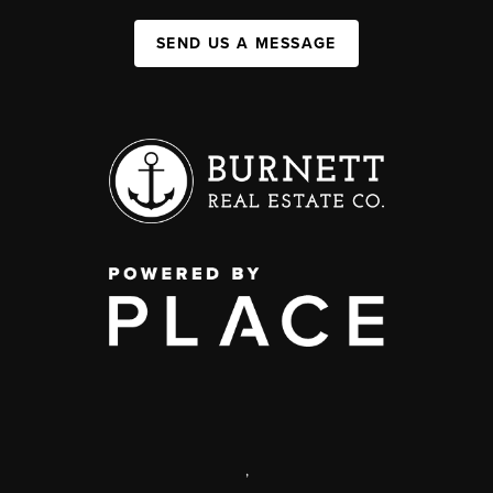
SEND US A MESSAGE
,