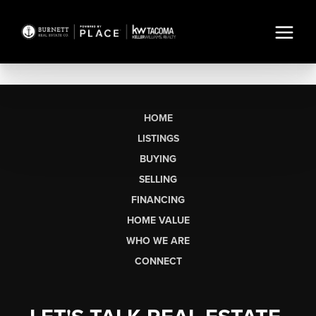
HOME
LISTINGS
BUYING
SELLING
FINANCING
HOME VALUE
WHO WE ARE
CONNECT