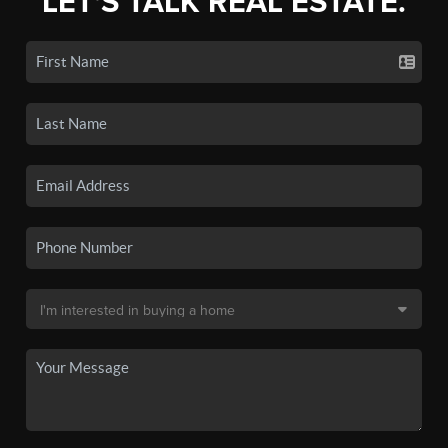
LET'S TALK REAL ESTATE.