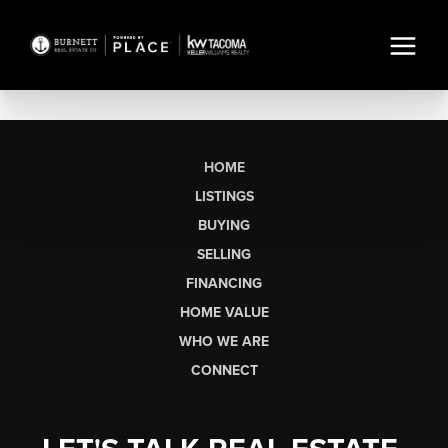
HOME
LISTINGS
BUYING
SELLING
FINANCING
HOME VALUE
WHO WE ARE
CONNECT