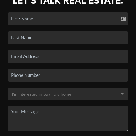
LET'S TALK REAL ESTATE.