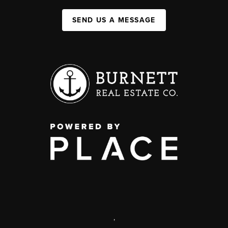
SEND US A MESSAGE
,