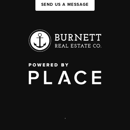
SEND US A MESSAGE
,