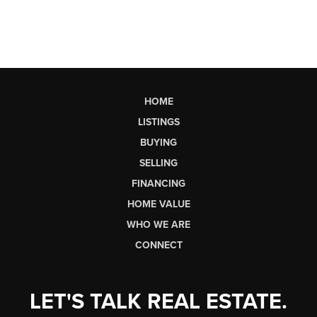
HOME
LISTINGS
BUYING
SELLING
FINANCING
HOME VALUE
WHO WE ARE
CONNECT
LET'S TALK REAL ESTATE.