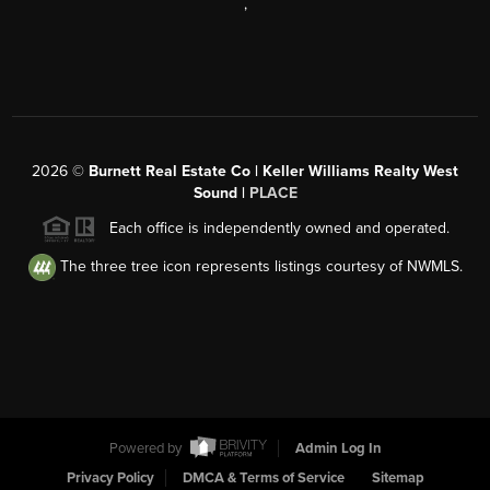
,
2026
©
Burnett Real Estate Co | Keller Williams Realty West
Sound |
PLACE
Each office is independently owned and operated.
The three tree icon represents listings courtesy of NWMLS.
Powered by
Admin Log In
Privacy Policy
DMCA & Terms of Service
Sitemap