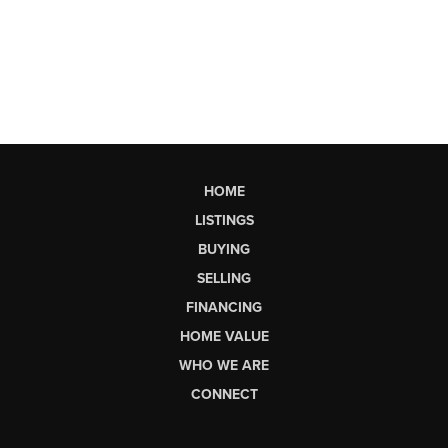
HOME
LISTINGS
BUYING
SELLING
FINANCING
HOME VALUE
WHO WE ARE
CONNECT