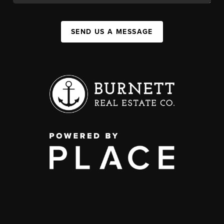
SEND US A MESSAGE