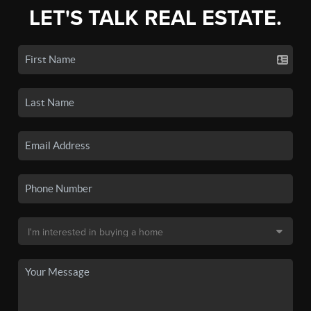
LET'S TALK REAL ESTATE.