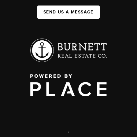
SEND US A MESSAGE
,