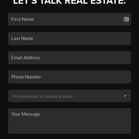
LET'S TALK REAL ESTATE.