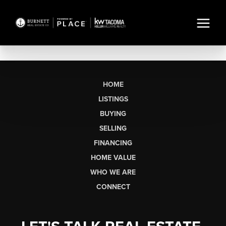
HOME
LISTINGS
BUYING
SELLING
FINANCING
HOME VALUE
WHO WE ARE
CONNECT