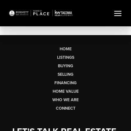
HOME
LISTINGS
BUYING
SELLING
FINANCING
HOME VALUE
WHO WE ARE
CONNECT