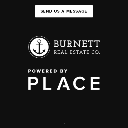
SEND US A MESSAGE
,