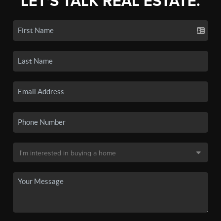
LET'S TALK REAL ESTATE.