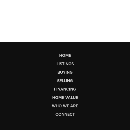
HOME
LISTINGS
BUYING
SELLING
FINANCING
HOME VALUE
WHO WE ARE
CONNECT