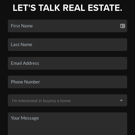
LET'S TALK REAL ESTATE.