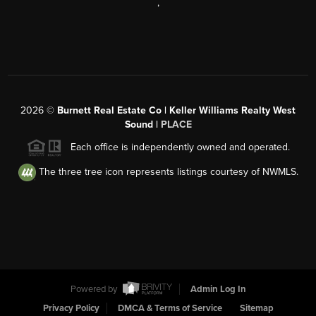
,
2026
©
Burnett Real Estate Co | Keller Williams Realty West
Sound |
PLACE
Each office is independently owned and operated.
The three tree icon represents listings courtesy of NWMLS.
Powered by
Admin Log In
Privacy Policy
DMCA & Terms of Service
Sitemap