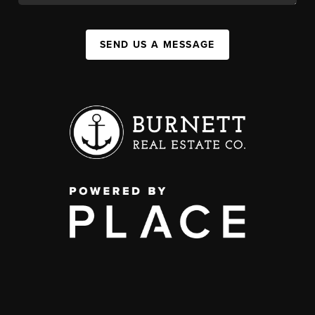
SEND US A MESSAGE