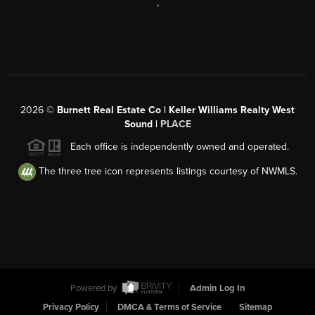
,
2026
©
Burnett Real Estate Co | Keller Williams Realty West
Sound |
PLACE
Each office is independently owned and operated.
The three tree icon represents listings courtesy of NWMLS.
Powered by
Admin Log In
Privacy Policy
DMCA & Terms of Service
Sitemap