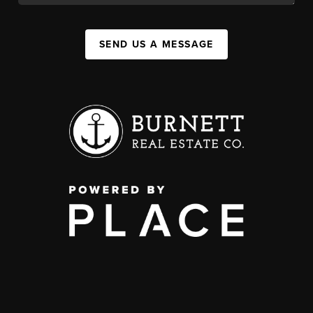
SEND US A MESSAGE