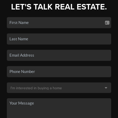
LET'S TALK REAL ESTATE.