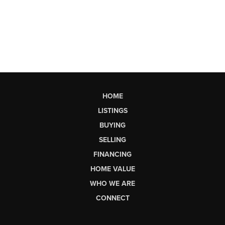
HOME
LISTINGS
BUYING
SELLING
FINANCING
HOME VALUE
WHO WE ARE
CONNECT