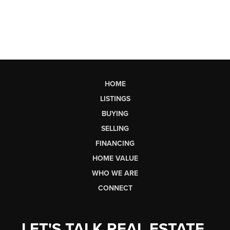
HOME
LISTINGS
BUYING
SELLING
FINANCING
HOME VALUE
WHO WE ARE
CONNECT
LET'S TALK REAL ESTATE.