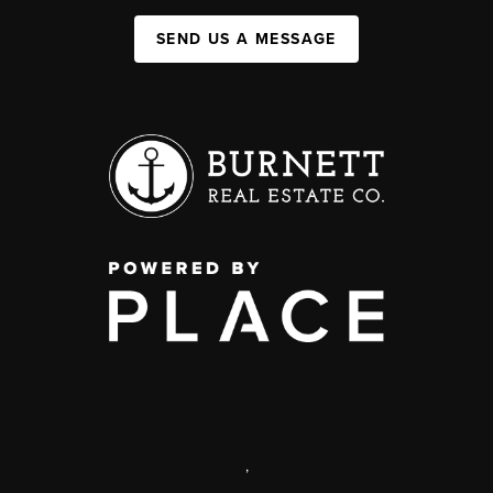
SEND US A MESSAGE
,