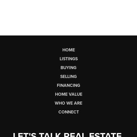
HOME
LISTINGS
BUYING
SELLING
FINANCING
HOME VALUE
WHO WE ARE
CONNECT
LET'S TALK REAL ESTATE.