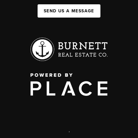
SEND US A MESSAGE
,