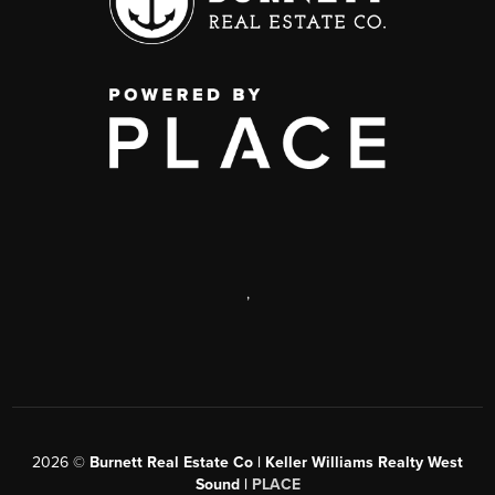
,
2026
©
Burnett Real Estate Co | Keller Williams Realty West
Sound |
PLACE