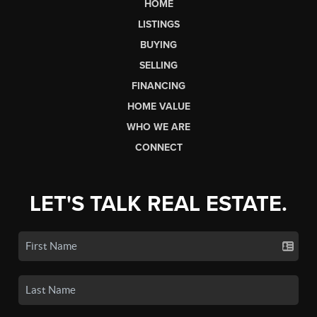
HOME
LISTINGS
BUYING
SELLING
FINANCING
HOME VALUE
WHO WE ARE
CONNECT
LET'S TALK REAL ESTATE.