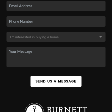
SEND US A MESSAGE