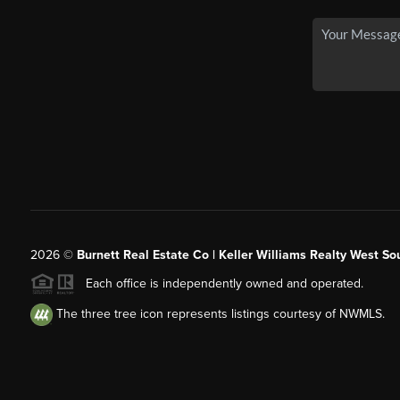
2026
©
Burnett Real Estate Co | Keller Williams Realty West So
Each office is independently owned and operated.
The three tree icon represents listings courtesy of NWMLS.