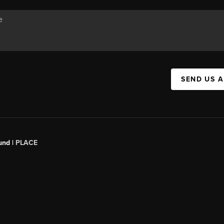
SEND US 
und |
PLACE