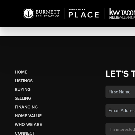
LET'S 
HOME
LISTINGS
BUYING
SELLING
FINANCING
HOME VALUE
WHO WE ARE
CONNECT