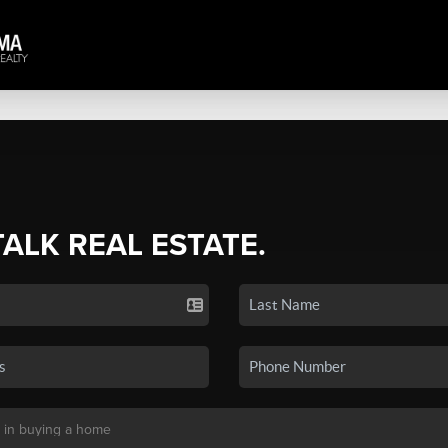
TALK REAL ESTATE.