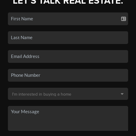
LET'S TALK REAL ESTATE.