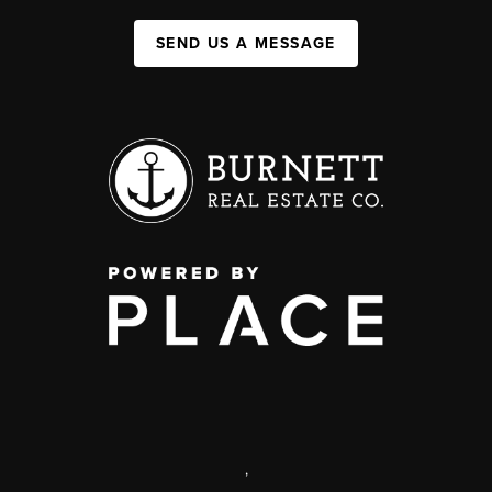
SEND US A MESSAGE
,