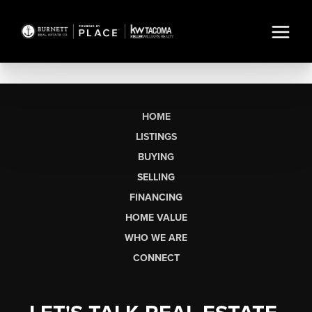
HOME
LISTINGS
BUYING
SELLING
FINANCING
HOME VALUE
WHO WE ARE
CONNECT