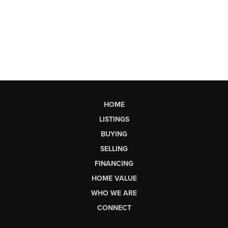
HOME
LISTINGS
BUYING
SELLING
FINANCING
HOME VALUE
WHO WE ARE
CONNECT