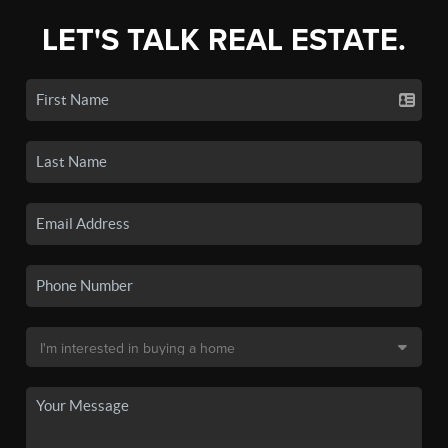
LET'S TALK REAL ESTATE.