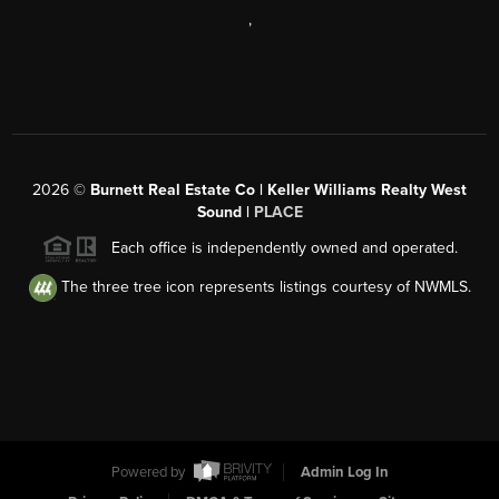
,
2026
©
Burnett Real Estate Co | Keller Williams Realty West
Sound |
PLACE
Each office is independently owned and operated.
The three tree icon represents listings courtesy of NWMLS.
Powered by
Admin Log In