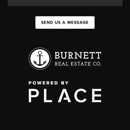
SEND US A MESSAGE