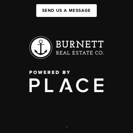
SEND US A MESSAGE
,