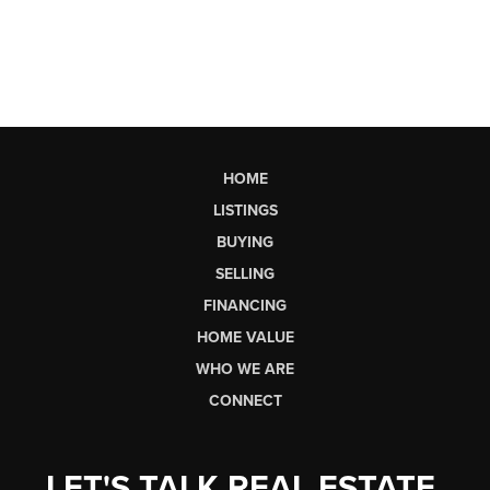
HOME
LISTINGS
BUYING
SELLING
FINANCING
HOME VALUE
WHO WE ARE
CONNECT
LET'S TALK REAL ESTATE.