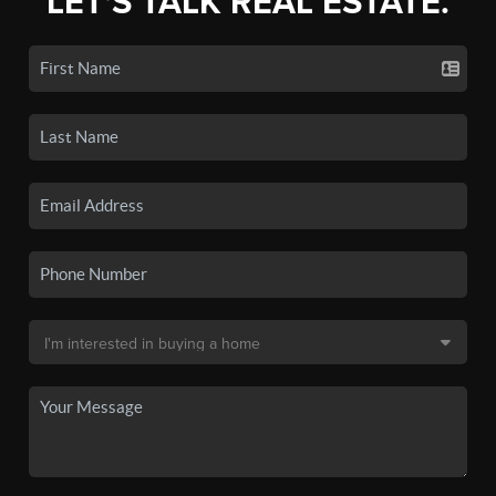
LET'S TALK REAL ESTATE.