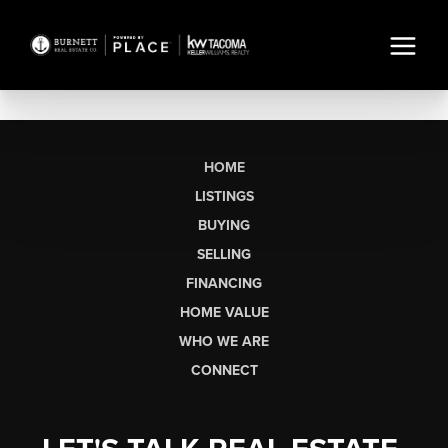
HOME
LISTINGS
BUYING
SELLING
FINANCING
HOME VALUE
WHO WE ARE
CONNECT