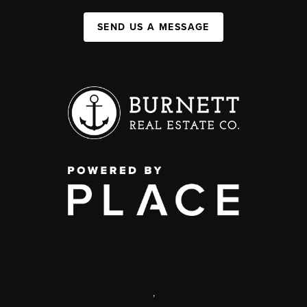
SEND US A MESSAGE
,