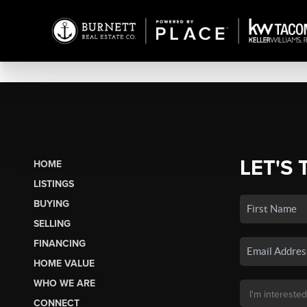
LET'S 
HOME
LISTINGS
BUYING
SELLING
FINANCING
HOME VALUE
WHO WE ARE
CONNECT