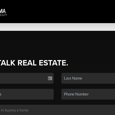
TALK REAL ESTATE.