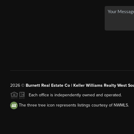
2026
©
Burnett Real Estate Co | Keller Williams Realty West So
Each office is independently owned and operated.
The three tree icon represents listings courtesy of NWMLS.