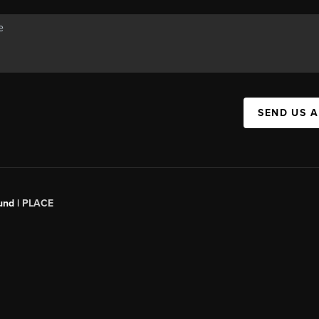
SEND US 
und |
PLACE