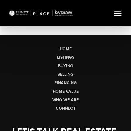
HOME
LISTINGS
BUYING
SELLING
FINANCING
HOME VALUE
WHO WE ARE
CONNECT