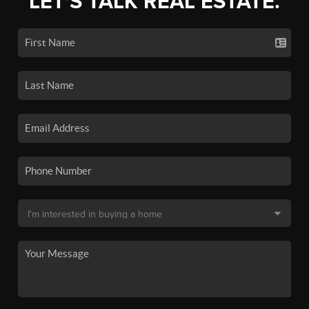
LET'S TALK REAL ESTATE.