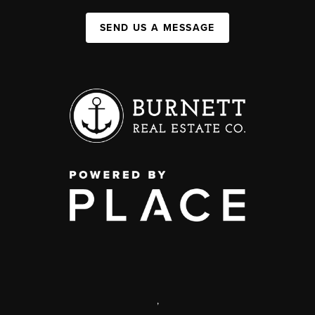
SEND US A MESSAGE
,