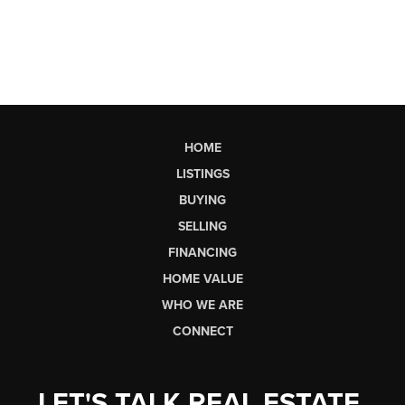
HOME
LISTINGS
BUYING
SELLING
FINANCING
HOME VALUE
WHO WE ARE
CONNECT
LET'S TALK REAL ESTATE.