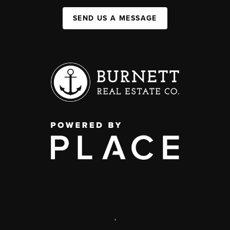
SEND US A MESSAGE
,