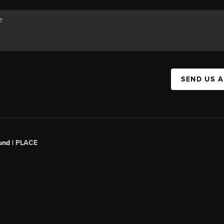
SEND US 
und |
PLACE