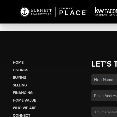
LET'S 
HOME
LISTINGS
BUYING
SELLING
FINANCING
HOME VALUE
WHO WE ARE
CONNECT