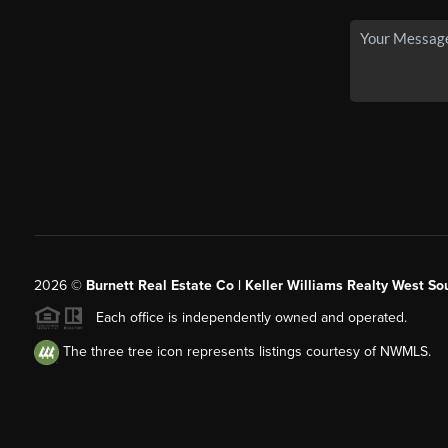
2026
©
Burnett Real Estate Co | Keller Williams Realty West So
Each office is independently owned and operated.
The three tree icon represents listings courtesy of NWMLS.