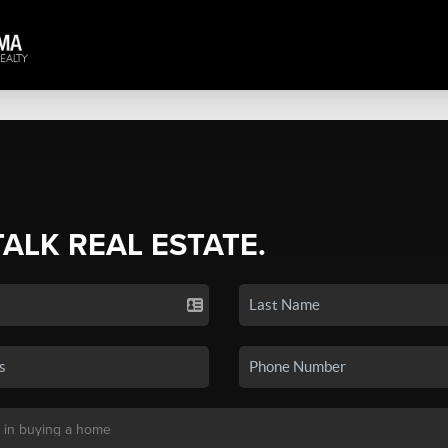
TALK REAL ESTATE.