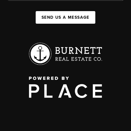
SEND US A MESSAGE
,