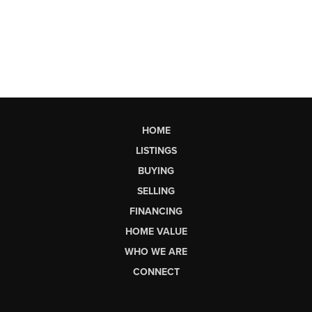
HOME
LISTINGS
BUYING
SELLING
FINANCING
HOME VALUE
WHO WE ARE
CONNECT