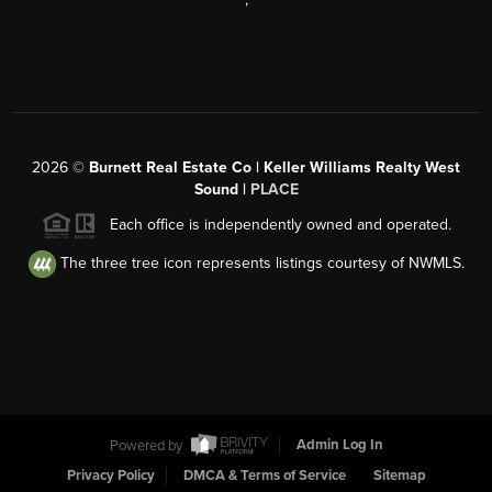
2026
©
Burnett Real Estate Co | Keller Williams Realty West
Sound |
PLACE
Each office is independently owned and operated.
The three tree icon represents listings courtesy of NWMLS.
Powered by
Admin Log In
Privacy Policy
DMCA & Terms of Service
Sitemap