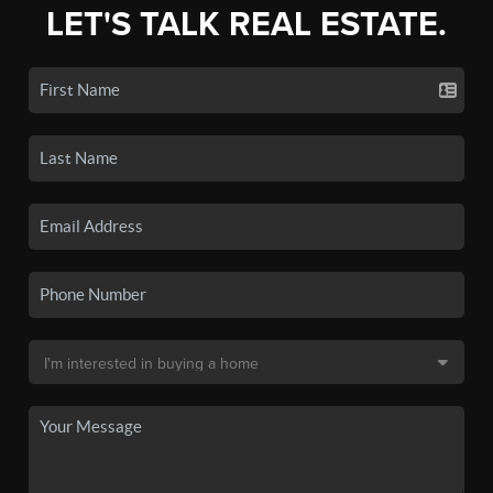
LET'S TALK REAL ESTATE.