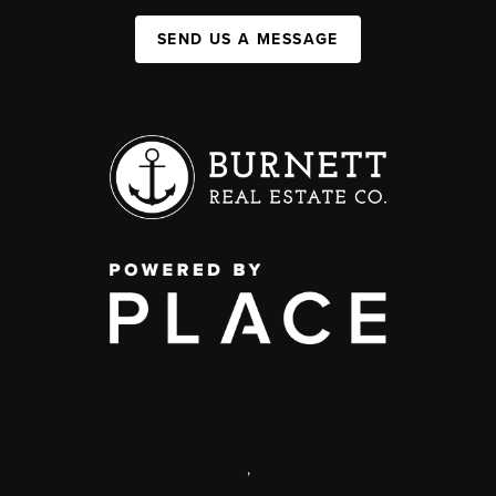
SEND US A MESSAGE
,