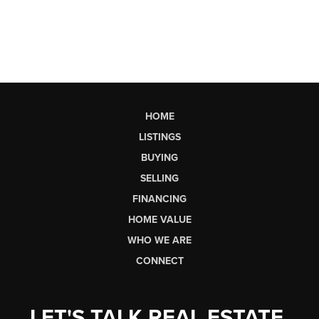
HOME
LISTINGS
BUYING
SELLING
FINANCING
HOME VALUE
WHO WE ARE
CONNECT
LET'S TALK REAL ESTATE.