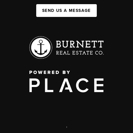
SEND US A MESSAGE
,