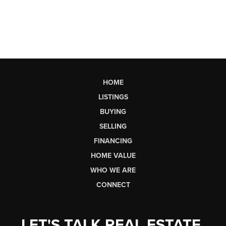
HOME
LISTINGS
BUYING
SELLING
FINANCING
HOME VALUE
WHO WE ARE
CONNECT
LET'S TALK REAL ESTATE.