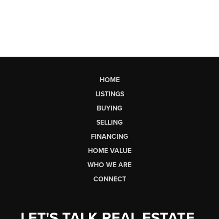
HOME
LISTINGS
BUYING
SELLING
FINANCING
HOME VALUE
WHO WE ARE
CONNECT
LET'S TALK REAL ESTATE.