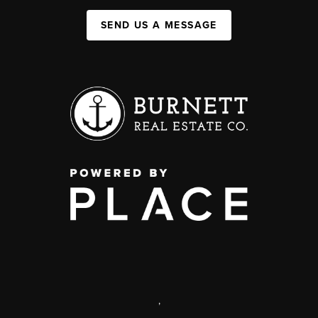
SEND US A MESSAGE
,