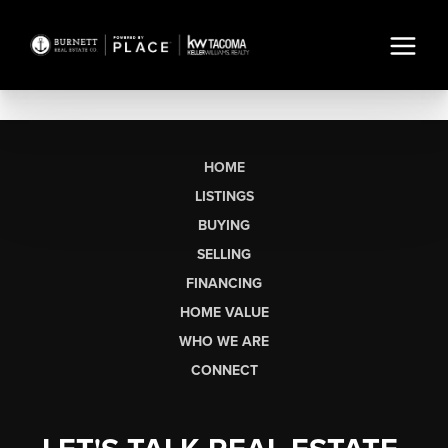
HOME
LISTINGS
BUYING
SELLING
FINANCING
HOME VALUE
WHO WE ARE
CONNECT