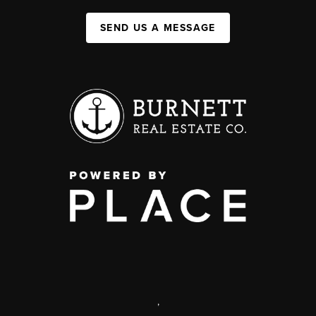
SEND US A MESSAGE
,