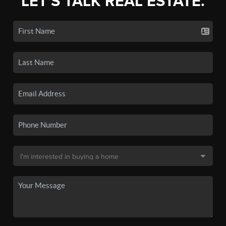
LET'S TALK REAL ESTATE.