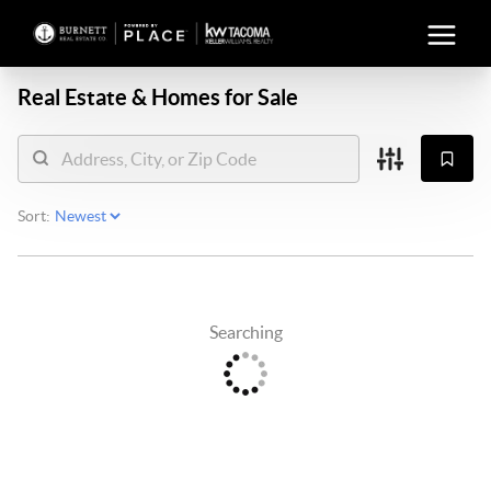
Real Estate &
Homes for Sale
Sort:
Searching