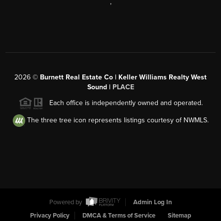
,
2026
©
Burnett Real Estate Co | Keller Williams Realty West
Sound |
PLACE
Each office is independently owned and operated.
The three tree icon represents listings courtesy of NWMLS.
Powered by
Admin Log In
Privacy Policy
DMCA & Terms of Service
Sitemap