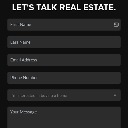
LET'S TALK REAL ESTATE.