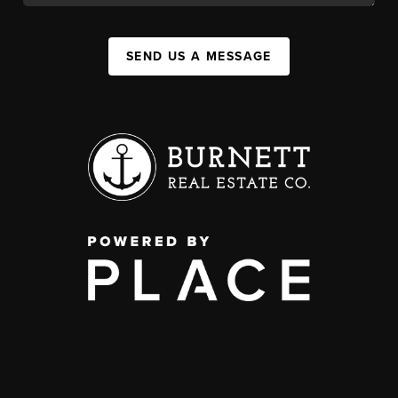
SEND US A MESSAGE