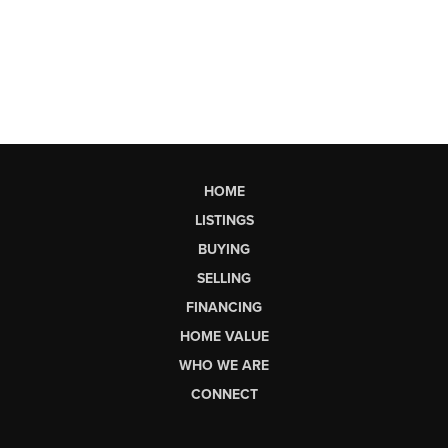
HOME
LISTINGS
BUYING
SELLING
FINANCING
HOME VALUE
WHO WE ARE
CONNECT