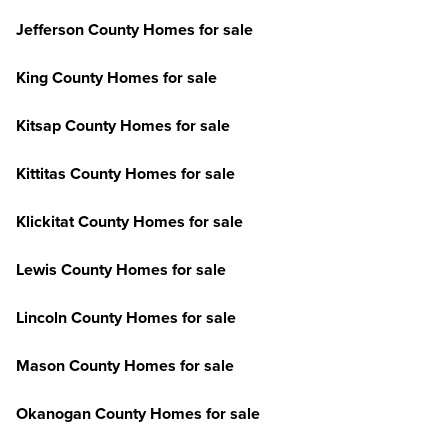
Jefferson County Homes for sale
King County Homes for sale
Kitsap County Homes for sale
Kittitas County Homes for sale
Klickitat County Homes for sale
Lewis County Homes for sale
Lincoln County Homes for sale
Mason County Homes for sale
Okanogan County Homes for sale