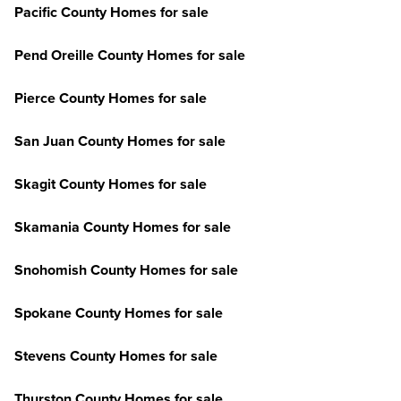
Pacific County Homes for sale
Pend Oreille County Homes for sale
Pierce County Homes for sale
San Juan County Homes for sale
Skagit County Homes for sale
Skamania County Homes for sale
Snohomish County Homes for sale
Spokane County Homes for sale
Stevens County Homes for sale
Thurston County Homes for sale