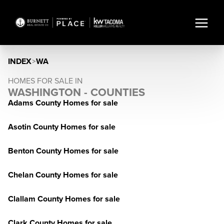
INDEX
>
WA
HOMES FOR SALE IN
WASHINGTON - COUNTIES
Adams County Homes for sale
Asotin County Homes for sale
Benton County Homes for sale
Chelan County Homes for sale
Clallam County Homes for sale
Clark County Homes for sale