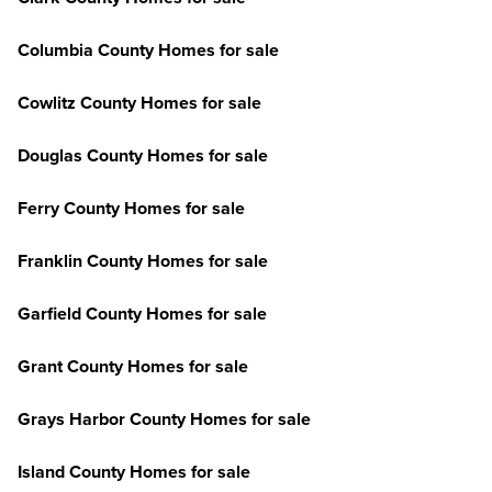
Columbia County Homes for sale
Cowlitz County Homes for sale
Douglas County Homes for sale
Ferry County Homes for sale
Franklin County Homes for sale
Garfield County Homes for sale
Grant County Homes for sale
Grays Harbor County Homes for sale
Island County Homes for sale